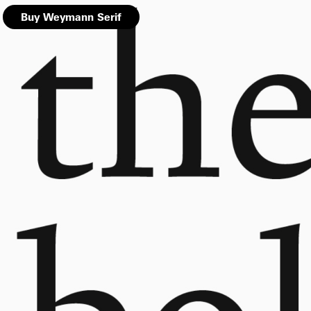
Buy Weymann Serif